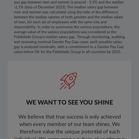
pay gap between men and women is around - 3.3% and the median
-2,1% (data of December 2023). The median salary gap between
men and women was calculated using the ratio of the difference
between the median salaries of both genders and the median salary
of men, for each set of employees with the same role and
responsibility. In order to summarize the various populations, the
average value of the various populations was considered as the
Fidelidade Group's median salary gap. Through monitoring, auditing
and reviewing nominal Gender Pay Gap cases, each possible salary
gap is analyzed nominally, with a commitment to a Gender Pay Gap
value below 5% for the Fidelidade Group in all countries by 2025.
WE WANT TO SEE YOU SHINE
We believe that true success is only achieved
when every member of our team shines. We
therefore value the unique potential of each