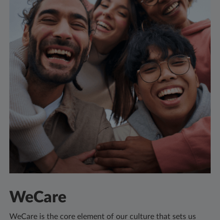
WeCare
WeCare is the core element of our culture that sets us