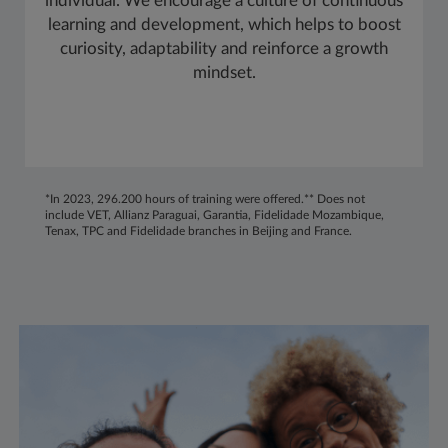
individual. We encourage a culture of continuous
learning and development, which helps to boost
curiosity, adaptability and reinforce a growth
mindset.
*In 2023, 296.200 hours of training were offered.** Does not
include VET, Allianz Paraguai, Garantia, Fidelidade Mozambique,
Tenax, TPC and Fidelidade branches in Beijing and France.