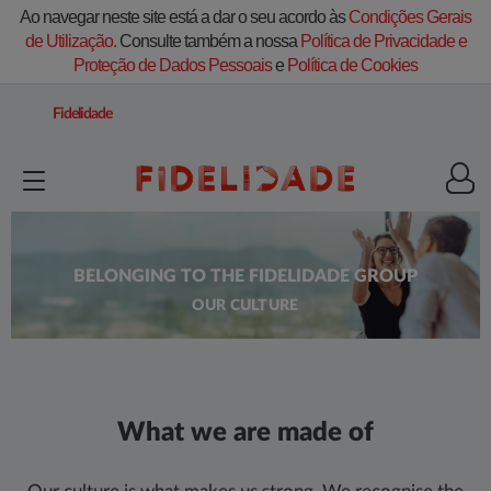
Ao navegar neste site está a dar o seu acordo às
Condições Gerais
de Utilização.
Consulte também a nossa
Política de Privacidade e
Proteção de Dados Pessoais
e
Política de Cookies
Fidelidade
BELONGING TO THE FIDELIDADE GROUP
OUR CULTURE
What we are made of​​​​​​​​​​