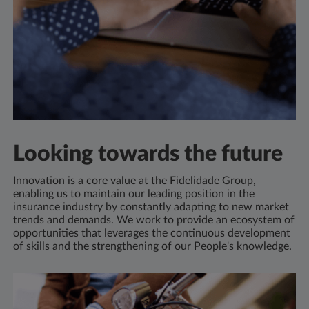
Looking towards the future
Innovation is a core value at the Fidelidade Group,
enabling us to maintain our leading position in the
insurance industry by constantly adapting to new market
trends and demands. We work to provide an ecosystem of
opportunities that leverages the continuous development
of skills and the strengthening of our People's knowledge.