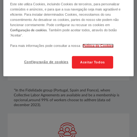
We want to contribute to a high level of overall
Este site utiliza Cookies, incluindo Cookies de terceiros, para personalizar
wellbeing and an increase in the quality of life
conteúdos e anúncios, e para que a sua navegação seja mais agradável e
inside and outside work, as well as a balanced
eficiente. Para instalar determinados Cookies, necessitamos do seu
consentimento. Ao desativar os cookies, partes do nosso site podem não
management of personal and professional life.
funcionar corretamente. Pode configurar ou recusar os cookies em
. Também pode aceitar todos, através do botão
Configuração de cookies
'Aceitar'.
Para mais informações pode consultar a nossa
Política de Cookies
Configuração de cookies
Aceitar Todos
*In the Fidelidade group (Portugal, Spain and France), where
Collective Labor Agreements are available and be a membership is
opcional,around 99% of workers choose to adthere (data od
december 2023).