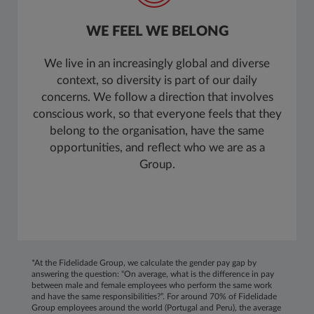
WE FEEL WE BELONG
We live in an increasingly global and diverse
context, so diversity is part of our daily
concerns. We follow a direction that involves
conscious work, so that everyone feels that they
belong to the organisation, have the same
opportunities, and reflect who we are as a
Group.
*At the Fidelidade Group, we calculate the gender pay gap by
answering the question: “On average, what is the difference in pay
between male and female employees who perform the same work
and have the same responsibilities?”. For around 70% of Fidelidade
Group employees around the world (Portugal and Peru), the average