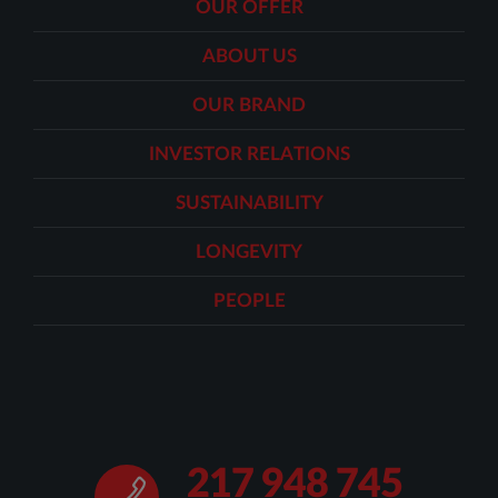
OUR OFFER
ABOUT US
OUR BRAND
INVESTOR RELATIONS
SUSTAINABILITY
LONGEVITY
PEOPLE
217 948 745