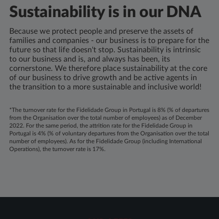
Sustainability is in our DNA
Because we protect people and preserve the assets of
families and companies - our business is to prepare for the
future so that life doesn't stop. Sustainability is intrinsic
to our business and is, and always has been, its
cornerstone. We therefore place sustainability at the core
of our business to drive growth and be active agents in
the transition to a more sustainable and inclusive world!
*The turnover rate for the Fidelidade Group in Portugal is 8% (% of departures
from the Organisation over the total number of employees) as of December
2022. For the same period, the attrition rate for the Fidelidade Group in
Portugal is 4% (% of voluntary departures from the Organisation over the total
number of employees). As for the Fidelidade Group (including International
Operations), the turnover rate is 17%.