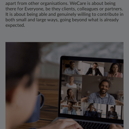
apart from other organisations. WeCare is about being
there for Everyone, be they clients, colleagues or partners.
It is about being able and genuinely willing to contribute in
both small and large ways, going beyond what is already
expected.