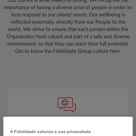
Our culture is what makes us strong. We recognise the
importance of having a diverse pool of people in order to
best respond to our clients' needs. Our wellbeing is
reflected externally, directly from our People to the
world. We strive to ensure that each person within the
Organisation feels valued and part of a safe and diverse
environment, so that they can reach their full potential.
Get to know the Fidelidade Group culture here.
WE PRIORITISE WELLBEING
A Fidelidade valoriza a sua privacidade